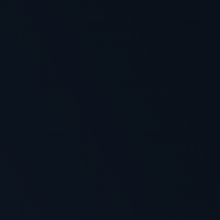
bonus to the new players, which is really exciting to see.
They split their welcome bonus into three parts:
1st Deposit – 100% up to £50 + 20 Spins on
Starburst Slot Machine
2nd Deposit – 50% up to £75
3rd Deposit – 50% up to £75
After the 3rd deposit, you’ll also be getting 20 free spins
each day for the next four days:
1st day: 20 Spins for Finn and the Swirly Spin
2nd day: 20 Spins for Book of Dead
3rd day: 20 Spins for VIP Black
4th day: 20 Spins for Aloha! Cluster Pays
Of course, the bonuses come with the wagering
requirement of x 35.
Good news for the old-time players – Mr. Play features
hefty bonuses for the loyal gamblers, so you can get some
rewards too. The platform offers a number of individual
promotions and bonuses that appear from time to time