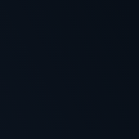
Mr. Play is an online casino that belongs to the Aspire
Global Communication Limited, a company licensed by
the UK Gambling Commission and Malta Gaming
Authority – the world’s most reputable gambling
regulators. The brand has seen some steady and
confident growth over the past four years proving its
quality to players around the world. What differentiates
these guys is that they are really careful and caring when
it comes to their relations with the clients – these guys
would rather prioritize players than profits. They also
maintain close cooperation with responsible gambling
organizations worldwide, such as GamCare, GamStop,
and Lotteri Inspektionen.
Bonuses
As always, a welcome bonus is a must-have for any
casino out there. Mr. Play also offers a great welcome