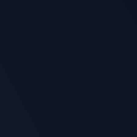
The lobby screen looks kind of traditional – a casino
theme is all over but with a slight twist. The players also
have the opportunity to try their luck in sports betting,
which is also available on this website! There are nearly
30 sports disciplines to choose from, including e-sports,
and you can bet on any of those with Mr. Play.
Playing on mobile, you have access to more than 300
games to pick from, which is quite an impressive feat for
the mobile website. The website is powered by HTML-5,
which guarantees a smooth and responsive gambling
experience. Mr. Play also offers an Android app that
deserves its praise – it runs well and is up to the
requirements of the most demanding gamblers.
If you wonder which development companies power this
casino, here are some of those – Net Ent, Play’n Go,
Microgaming, Evolution Gaming, Pragmatic Play, NYX, SG
Interactive, and more. Right now, there literally are
hundreds of games from these developers featured on the
website.