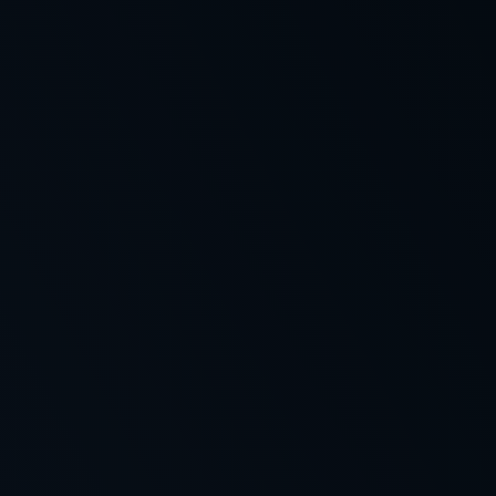
UK Regulated
Visit Mr Play
T&Cs apply. New players only. 18+. Min Deposit £10. Welcome package splits over 3
deposits, 35x wagering requirements applies to match up bonus. Offer valid for 1 week,
100 spins split to 20 spins a day for 5 days. 50x wagering applies to spins.
PAGE MENU
Pros and Cons
+
UK Gambling License
+
Games proven fair
+
Mobile-friendly
+
Top-tier software providers
-
Live chat not available 24/7