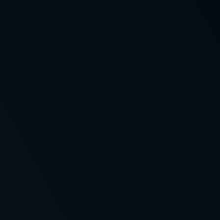
Casino Details
Software
Playtech, Microgaming, NetEnt, NeoGames, Evolution Gaming,
Betsoft, Nyx Interactive, Bally, Play’n GO, WMS, NextGen Gaming,
Realistic Games, Blueprint Gaming, Barcrest Games, iSoftBet,
Aristocrat, Quickspin, Rabcat, Ezugi, Playson, Thunderkick, Big
Time Gaming, Elk Studios, SG Gaming, Lightning Box, Cadillac
Jack, Quickfire, Habanero, Ainsworth Gaming Technology,
Pragmatic Play, Tom Horn Gaming, Skillzzgaming, Magnet
Gaming, Old Skool Studios, Gamomat, 1x2Games, IGT
(WagerWorks), Nolimit City, Synot Games, Booongo Gaming,
Oryx Gaming, High5Games, Inspired, Red Rake Gaming, Merkur
Gaming, Iron Dog Studios, Realistic Games, GameArt, SG Gaming
Deposit Methods
Bank Wire Transfer, MasterCard, Neteller, Paysafe Card,
instaDebit, Visa, Entropay, Sofortuberweisung, EPS, Euteller, Fast
Bank Transfer, Trustly, Skrill, Wire Transfer, Skrill 1-Tap, Zimpler,
EcoPayz, PayPal, Interac, Easy EFT