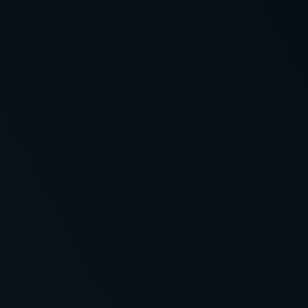
Company Profile
Mr. Play casino was launched back in 2017, which makes
it a rather long-lasting gambling website that has
charmed players around the world with a vast roster of
games. The first thing that grabs your attention here is the
design – a simple yet catchy website that is easy to
navigate and play on. The white background highlights the
game thumbnails, which you can click to instantly see the
featured game. The games are divided into genres, so you
can see where the live games, slots, and table games are.
It is really easy and intuitive, so nobody is going to get lost
there.
As for the mobile gamblers who use their smartphones or
tablets, the website is well optimized for most devices.
The layout remains practically the same, so whether you
are a regular player or a newbie, you’ll have no problems
navigating through the website whatsoever.