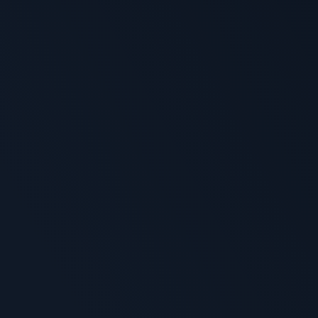
Slots – 450+
Roulette – 10
Blackjack – 8
Table Games – 20
Video Poker – 2
Devices
Mr. Play pays a fair share of attention to optimizing its
website for different devices. You can easily launch it on
either desktop or portable devices like smartphones or
tablets. It is fully functional on portable devices, all you
need is a stable connection.
What you should note is that the app is available for
Android devices only. It could have been a problem for
iOS users, but they can also launch a casino straight from
the browser, which makes the casino fully accessible for
all players. Just open the Mr. Play casino website from the