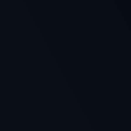
Withdrawal Methods
Visa, MasterCard, Bank Wire Transfer, Trustly, Skrill, Skrill 1-Tap,
Neteller, EcoPayz, PayPal, Wire Transfer
Withdrawal Times
EWallets: 0-24 hours
Card Payments: 3-5 days
Bank Transfers: 5-7 days
Cheques: Not offered
Pending Time: 48-96 hours
Withdrawal Limit
EUR/USD/GBP 7,000 per month
Review