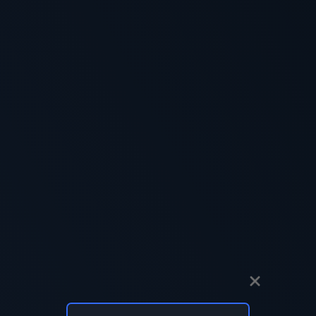
and always change. You need to keep your eyes peeled for
those as they are timely offers that come and go
spontaneously. There are daily and monthly rewards for
logging in and partnership promotions made in
collaboration with such providers as Pragmatic Play and
others. These could be reload bonuses or multipliers, all
of which are great.
There also is a VIP loyalty divided into 7 levels you
accomplish one by one. With each level you accomplish,
new types of rewards and bonuses will be added to your
account.
Banking
Mr. Play casino supports a variety of payment methods,
and you are free to choose any of those depending on
which one suits you best. To begin with, you can use your
regular Visa and MasterCard cards, and then you can use
e-wallets like Skrill, Neteller, PayPal, Paysafecard, and