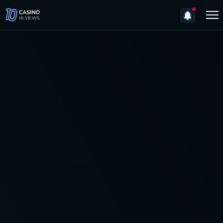
Mr. Play Review
£200
Up To
+100 Spins
GET BONUS