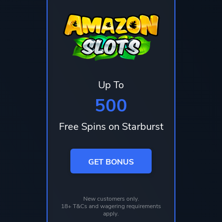
many other options that are available in the UK or the
region you reside in.
Withdrawals to e-wallets are quite fast and can be
processed in as short as 3 business days. International
transfers, though, might take up to a business week to
process. A decent variety of payment options is always a
good thing as it allows the players to make a choice that
Up To
suits them best. Mr. Play guarantees safe transactions and
500
fully transparent depositing and withdrawal conditions, so
you can surely trust them with your money. Top-notch
security protocols guarantee the safety of both your
Free Spins on Starburst
money and your information.
GET BONUS
Game Roster
Mr. Play Casino is one of the biggest libraries of slot
New customers only.
games as well as popular table games such as poker and
18+ T&Cs and wagering requirements
apply.
blackjack. There, you can find well-known slots such as