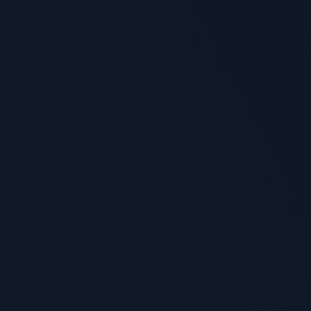
Safari browser and enjoy all the games they feature there
without any problems.
Terms and Conditions
The welcome bonus is only available to the new players.
The minimum deposit has to be £10. You can play only if
you are 18 years old or older. All the bonuses are subject
to x35 wagering requirement. Offers are only available for
24 hours, so if you do not claim your bonus, it expires and
will no longer be available. One hundred free spins are
available after 3 deposits are made.
Customer Support
If you worry about being left blindfolded when you enter a
new casino, do not worry. There is a professional support