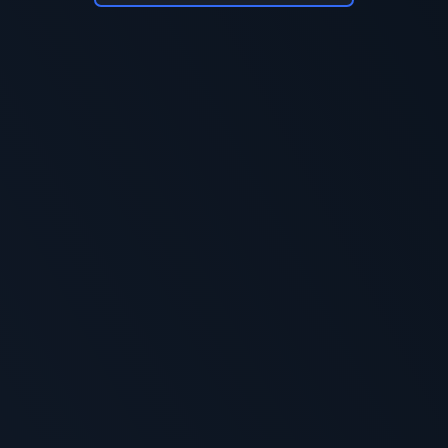
Jack and the Beanstalk, Game of Thrones, Jungle Spirit,
Gonzo’s Quest, and Wish Upon a Jackpot, as well as tons
of new slots you might have never heard of. Of course,
slots are not the only type of game featured on this
website. You can find traditional card games, both virtual
and live, where you’ll be playing against real opponents
with the live dealer using your webcam. Thanks to the
NetEnt development studio, you can enjoy some of the
best card games, such as blackjack, poker, baccarat, and
more.
It is also impressive that Mr. Play has a separate category
of games dedicated to scratch cards. The UK players are
sure to appreciate those games. We love scratch cards
and seeing tons of different options on this website, we
are truly happy Mr. Play decided to give us such an
amazing feature. It is really inspiring to see a casino that
does not focus solely on slots and offers more variety to
the players: you can also play Bingo in this casino, which
is a rare sight these days.