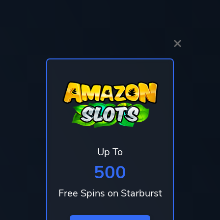
really choose between tons of amazing options if you are
a fan of slots. The second option you have is the Bingo
games. It is quite a rare thing for online casinos to feature
Bingo, but it is available here. Unfortunately, this casino
does not feature live dealer and table games, but maybe
they will add those in the future.
Banking
It is safe and easy to make deposits in MrQ casino. You
can deposit money to your account using MasterCard,
Visa, PayPal, and Pay by Mobile. The withdrawal can be
Up To
done in the same ways. Not a whole lot of options, but
you can be sure all of those are safe and easy to use.
500
These are some of the most popular deposit methods out
there, so we are almost certain you could use at least one
Free Spins on Starburst
of those to make deposits and withdrawals. The other
point to keep in mind is that the monthly withdrawal limit
is £5000. It might be a bit disappointing for some players