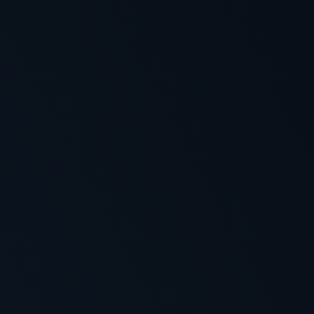
promotions, and smooth performance. The website is a
part of the MrQ Partners, a holding that operates Bingo,
another gambling website that has been extremely
popular with gamers.
Software and Graphics
The games offered by MrQ come from a variety of
developers, and all of them are great. The owners have
gathered an impressive collection of games coming from
big-name developers and from some of the less well-
known developers. This gives players a diverse choice of
games. Some of the famous developers they work with
are Net Ent, Bet Soft, Thunderkick, Microgaming, Eyecon,
and more. The website itself runs smoothly with no lags
or bugs, and if you have a stable Internet connection, you
are not likely to experience any issues there. The visuals
are set in a kind of space theme with stars and planets, so
it is really exciting and engaging.