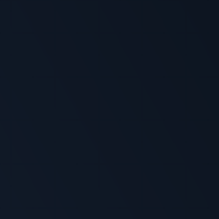
their working hours. Unfortunately, this is what it is, and
you might get stuck with having no answers to your
requests for some time. Luckily, there’s quite an extensive
FAQ section, so you might find the answers to your
questions there.
The Verdict
This is quite a peculiar casino with its own pros and cons,
so it might not be for everyone. What we have no doubts
about is that it is a reliable website with no history of
fraud or cheating. It features some fun slot games, so if
you are interested in slots and do not care much about
other kinds of games, MrQ might be the right choice for
you. Bingo lovers would find it really exciting as well. So,
if you fall into one of these categories, you should totally
go for it and try MrQ casino.