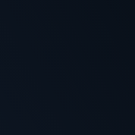
Bonus Offers
Bonuses and promotions here are quite nice both for the
new players and loyal gamblers. The welcome bonus you
get for your first-ever deposit is 30 free spins with no
wagering requirement if you deposit just £10, which is a
great offer as you would not have to match the wagering
requirement before you can withdraw money. You could
also get 20 free bingo games, and that is another great
way to get some free money fast.
Game Roster
There are two main types of games in MrQ casino. First
and foremost, there are slots, plenty of great quality slots.
There are different types of slot games there – classic, 3D,
and video slots, both with 5 reels and 3 reels, so you can