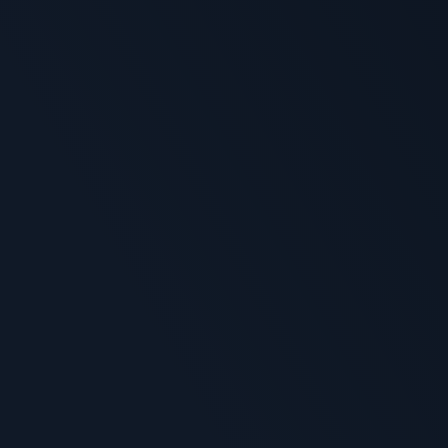
Terms and Conditions
To qualify for the games, the players must first make a
minimum deposit of £10 using the TED30 code and
spend those £10.
This offer is unique and cannot be used along with
other offers.
Wagering on other games like roulette is not included
in this promotion.
Qualified customers will receive 30 spins for free on
the Ted slot.
Free spins will be instantly added to the player’s
account and would be available for use as soon as the
game starts.
The maximum stake on each free spin is 20p.
Free spins will be lost after 48 hours.
Any remaining free spins will be removed from your
account after 48 hours.
Top Online Casinos