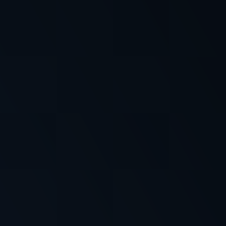
-
No Live Dealer and Table Games
-
The casino only allowed in UK
Casino Details
Software
Software Thunderkick, NetEnt, Eyecon, Blueprint Gaming
Deposit Methods
Visa, MasterCard, PayPal, Pay by Mobile
Withdrawal Methods
MasterCard, Visa, Pay by Mobile
Withdrawal Times
EWallets: 24 hours
Card Payments: 3-5 days