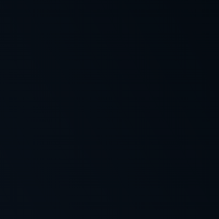
UK Regulated
Visit
PAGE MENU
Pros and Cons
+
Lots of Fun Slot Titles
+
Titles from Diverse Developers
+
A solid collection of Thunderkick games
+
Live chat available
+
Certified by UKGC
+
SSL Encrypted
-
Only a Few Banking Options