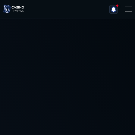
MrQ Review
GET BONUS