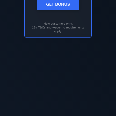
who are planning to play and win big, but most people
GET BONUS
would not reach that limit anyway, so if you are not
planning to whale up really hard, you might not even
notice it. Withdrawals can be made in 3 to 5 business
New customers only.
days, which is average.
18+ T&Cs and wagering requirements
apply.
Take a note that as of April 2020, online gambling
websites no longer accept credit cards as ordered by the
UK Gambling Commission.
Customer Service
The customer service is available via live chat or email
between 8:30 and 17:30 CET but they might not be
available on holidays and weekends. Unfortunately, you
cannot call them, and with that relatively small activity
window, you might be left with some issues being
unaddressed for days. Of course, you can write emails
any time, but they will only answer your emails during