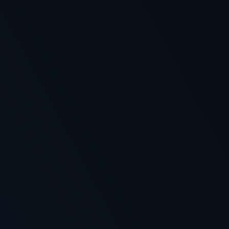
Bank Transfers: 3-5 days
Cheques: Not offered
Pending Time: 3-5 days
Withdrawal Limit
GBP 1,000 per day, GBP 3,000 per week, GBP 5,000 per month
Review
Company Profile
MrQ Casino was established back in 2018 and licensed
by the UK Gambling Commission. The website is owned
by Lindar Media Ltd, a provider that has a good reputation
among the players around the world. What MrQ offers is
a huge game roster, fair odds, timely payouts, great