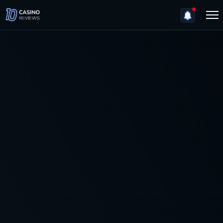
Yako Casino Review
GET BONUS