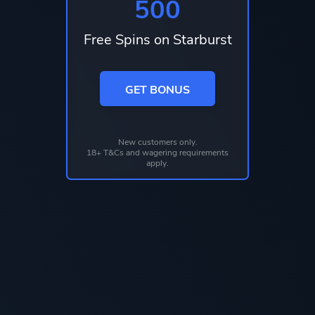
500
these titles are supplied by Evolution Gaming and NetEnt,
the two leaders in software development of live dealer
Free Spins on Starburst
game modes. Although most of the games come in
traditional rules, you can experiment with unique
versions, such as Immersive Roulette or Blackjack Party.
Interacting with the croupier and other players via the
GET BONUS
latest HD technologies is something that creates the same
social atmosphere you can get in a brick-and-mortar
casino.
New customers only.
18+ T&Cs and wagering requirements
apply.
Mobile Gaming
YakoCasino is a platform that grants one of the most
comfortable mobile gameplay options on the market. The
integration with any device is as easy as ABC, whereas
flawless optimization allows playing from any device just
by using a Web browser on your tablet or mobile phone.
Finally, we don’t have to download any apps to play on the
go.