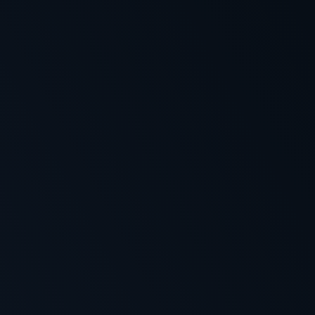
software developers, including NetEnt and Microgaming.
YakoCasino is also prominent thanks to its engaging
multi-million progressive Jackpot titles and specialities.
While most of the gaming titles can be accessed from
both the PC and mobile devices, you can also be sure to
switch to a preferred language mode, including German,
English, Finnish, Swedish, and Norwegian. A notable
mention is that YakoCasino holds three licenses issued by
the Malta Gaming Authority, Swedish Gambling Authority,
and the UK Gambling Commission.
Restricted Countries and
Territories
YakoCasino cannot be accessed in the countries that
banned offshore online gambling, such as the United
States, Italy, France, and Australia. If you want to see a full
list of restricted countries, be sure to pay a visit to our
casino details tab.