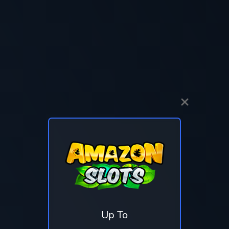
Exposure, and other game rules. Other worthwhile table
games to try out include different versions of Texas
Hold’em Pro as well as Pai Gow, Oasis, and Red Dog,
which are perfect matches for Poker fans.
A dazzling array of Poker game rules has allowed
YakoCasino to include almost all of them on its website,
such as notable Joker Wild, Jackpot, Deuces Wild, All
America, and Jacks or Better. The good news is that most
of these game rules can be enjoyed either in single-hand
or multi-hand gameplay versions.
The fans of speciality titles are welcome to try out Keno
and numerous Scratch Cards.
Live Games
Live dealer gaming options are also fabulous in the case
Up To
of YakoCasino since you are welcome to try out different
versions of Poker, Blackjack, Baccarat, and Roulette. All