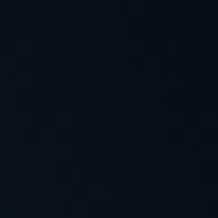
Bank Wire Transfer, Neteller, Visa, Skrill
Withdrawal Times
EWallets: 24 hours
Card Payments: 3-5 days
Bank Transfers: 3-7 days
Cheques: Not offered
Pending Time: 24 hours
Withdrawal Limit
EUR 5,000 per day
Review
YakoCasino is a leading instant-play gambling website,
which has an ambitious aim of “breathing new life, colour,
and fun into the world of virtual casino entertainment.”
This online casino offers gaming titles from leading