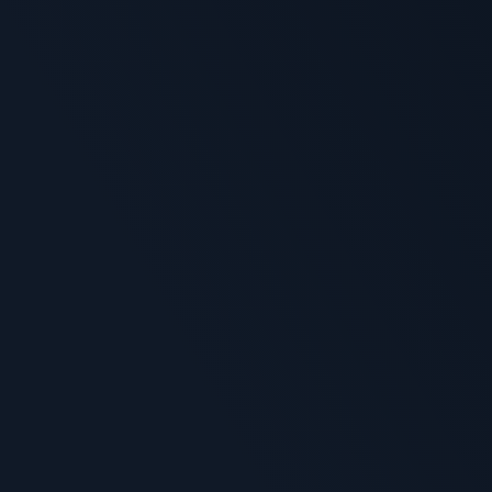
cannot be decoded, you can be sure that your privacy is
treated professionally in YakoCasino.
What is more, all gaming titles are audited and monitored
by reputable regulators, including iTech Labs. That means
that payouts, RTPs, and fairness are maintained on the
highest levels, meaning that we have no doubts about
YakoCasino.
Top Online Casinos
All British
Mr Play
No Bonus