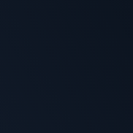
Support
The Customer Support service of YakoCasino is available
for players from 8 AM to 1 AM CET 7 days a week. That
means players can get professional support during these
hours without any barriers. If you want to contact the
support immediately, popping up a live chat is a great
option. We should also note that this gambling platform
owns an international phone toll and an email for
individual inquiries.
Security and Fairness
All information that is stored in YakoCasino is safe thanks
to the latest SSL encryption, which is a standard for all the
online security. Since all the private and financial details