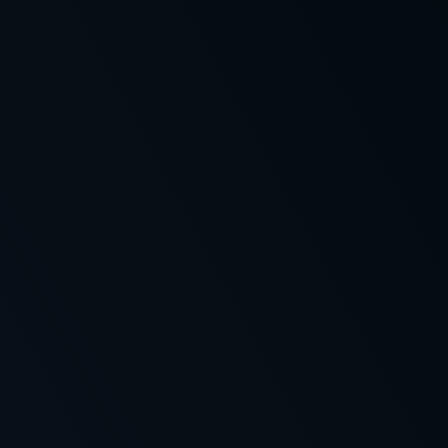
UK Regulated
Visit
PAGE MENU
Casino Details
Software
Microgaming, NetEnt, Saucify (BetOnSoft), Cayetano Gaming,
Amatic Industries, Novomatic, Bally, Merkur Gaming, NextGen
Gaming, Barcrest Games, WMS, Elk Studios, Blueprint Gaming,
Play’n GO, Slingo, High5Games
Deposit Methods
Bank Wire Transfer, MasterCard, Neteller, Paysafe Card, Visa,
Sofortuberweisung, Skrill, Bitcoin, Easy EFT
Withdrawal Methods