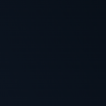
Virtual Games
Fans of slot machines are welcome to access a wide
range of gaming options of YakoCasino, including
standard and touch gameplay modes. This gambling
platform also features the two largest progressive slots,
namely, Mega Fortune and Hall of Gods. Except for
progressive Jackpot titles, YakoCasino is a home to more
than six hundred slot machines, such as Spin Party,
Dazzle me, Little Pigs Strike Back, Dead or Alive, and
Megadeth. Once you’re for old-school three-reel
gameplay, check our these games in the game library of
YakoCasino.
YakoCasino is a heaven for all the enthusiasts of table
games. While Roulette fans are welcome to check out the
French Roulette and Roulette Pro variations, Blackjack
players can make the most in Single Deck, Double